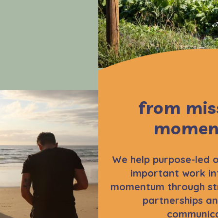
from mis
momen
We help purpose-led o
important work in
momentum through str
partnerships an
communica