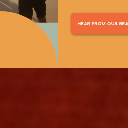
HEAR FROM OUR BEA