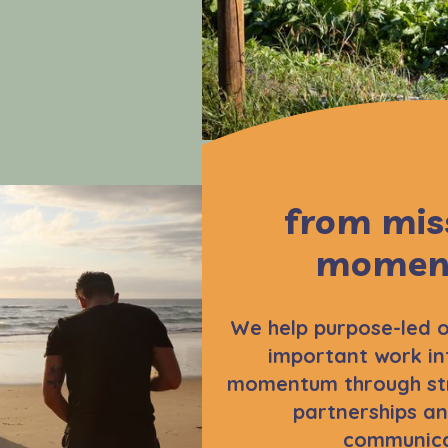
from mis
momen
We help purpose-led o
important work in
momentum through str
partnerships an
communica