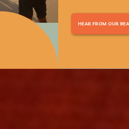
HEAR FROM OUR BEA