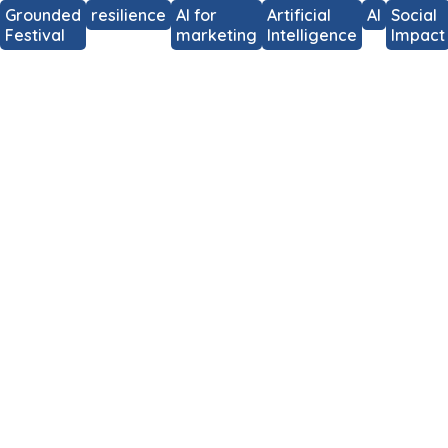
Grounded
resilience
AI for
Artificial
AI
Social
Festival
marketing
Intelligence
Impact