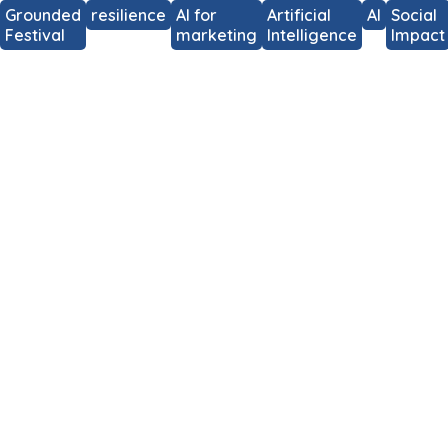
Grounded
resilience
AI for
Artificial
AI
Social
Festival
marketing
Intelligence
Impact