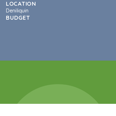
LOCATION
Deniliquin
BUDGET