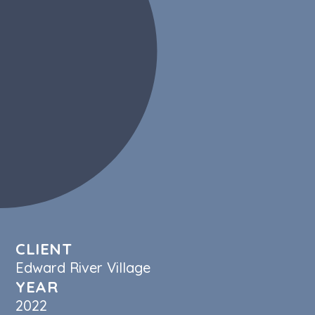
Social Media
Videography
Photography
Graphic Design & Branding
Strategy
Copywriting
Web Design & Development
CLIENT
Edward River Village
YEAR
2022